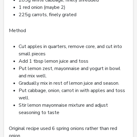
285g white cabbage, finely shredded
1 red onion (maybe 2)
225g carrots, finely grated
Method
Cut apples in quarters, remove core, and cut into
small pieces
Add 1 tbsp lemon juice and toss
Put lemon zest, mayonnaise and yogurt in bowl
and mix well.
Gradually mix in rest of lemon juice and season.
Put cabbage, onion, carrot in with apples and toss
well.
Stir lemon mayonnaise mixture and adjust
seasoning to taste
Original recipe used 6 spring onions rather than red
onion