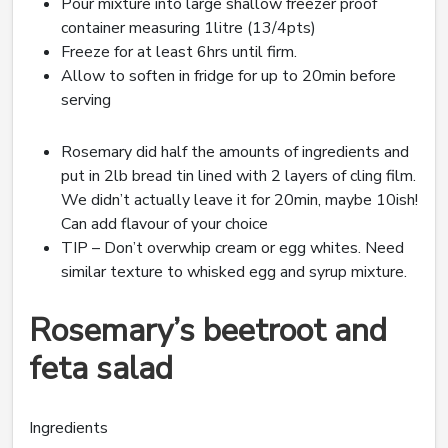
Pour mixture into large shallow freezer proof
container measuring 1litre (13/4pts)
Freeze for at least 6hrs until firm.
Allow to soften in fridge for up to 20min before
serving
Rosemary did half the amounts of ingredients and
put in 2lb bread tin lined with 2 layers of cling film.
We didn’t actually leave it for 20min, maybe 10ish!
Can add flavour of your choice
TIP – Don’t overwhip cream or egg whites. Need
similar texture to whisked egg and syrup mixture.
Rosemary’s beetroot and
feta salad
Ingredients