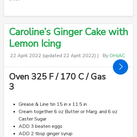
Caroline’s Ginger Cake with
Lemon Icing
22 April 2022
(updated 22 April 2022)
|
By
OHJAC
Oven 325 F / 170 C / Gas
3
Grease & Line tin 15 in x 11.5 in
Cream together 6 oz Butter or Marg. and 6 oz
Caster Sugar
ADD 3 beaten eggs
ADD 2 tbsp ginger syrup