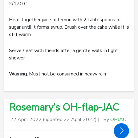
3/170 C
Heat together juice of lemon with 2 tablespoons of
sugar until it forms syrup. Brush over the cake while it is
still warm
Serve / eat with friends after a gentle walk in light
shower
Warning:
Must not be consumed in heavy rain
Rosemary’s OH-flap-JAC
22 April 2022
(updated 22 April 2022)
|
By
OHJAC