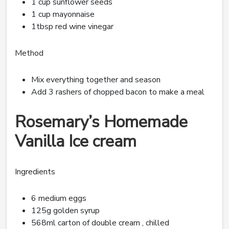
1 cup sunflower seeds
1 cup mayonnaise
1tbsp red wine vinegar
Method
Mix everything together and season
Add 3 rashers of chopped bacon to make a meal
Rosemary’s Homemade
Vanilla Ice cream
Ingredients
6 medium eggs
125g golden syrup
568ml carton of double cream , chilled