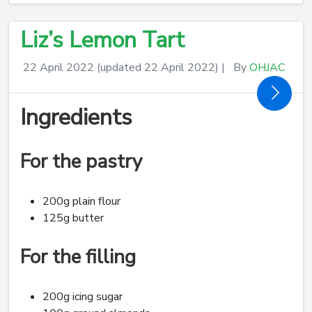
Liz’s Lemon Tart
22 April 2022
(updated 22 April 2022)
|
By
OHJAC
Ingredients
For the pastry
200g plain flour
125g butter
For the filling
200g icing sugar