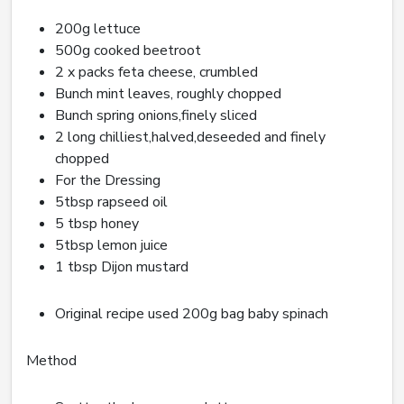
200g lettuce
500g cooked beetroot
2 x packs feta cheese, crumbled
Bunch mint leaves, roughly chopped
Bunch spring onions,finely sliced
2 long chilliest,halved,deseeded and finely
chopped
For the Dressing
5tbsp rapseed oil
5 tbsp honey
5tbsp lemon juice
1 tbsp Dijon mustard
Original recipe used 200g bag baby spinach
Method