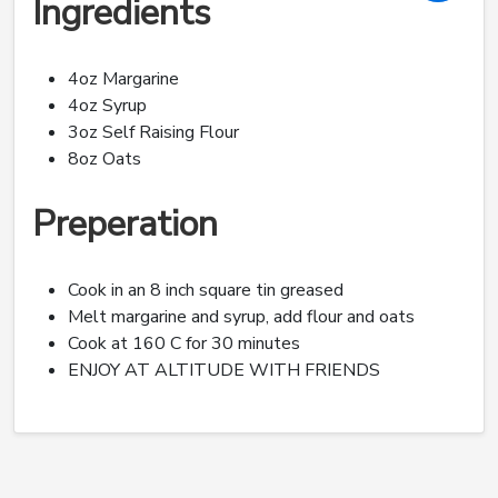
Ingredients
4oz Margarine
4oz Syrup
3oz Self Raising Flour
8oz Oats
Preperation
Cook in an 8 inch square tin greased
Melt margarine and syrup, add flour and oats
Cook at 160 C for 30 minutes
ENJOY AT ALTITUDE WITH FRIENDS