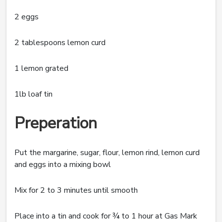
2 eggs
2 tablespoons lemon curd
1 lemon grated
1lb loaf tin
Preperation
Put the margarine, sugar, flour, lemon rind, lemon curd
and eggs into a mixing bowl
Mix for 2 to 3 minutes until smooth
Place into a tin and cook for ¾ to 1 hour at Gas Mark