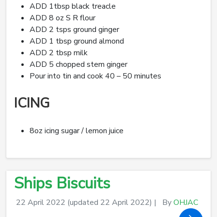
ADD 1tbsp black treacle
ADD 8 oz S R flour
ADD 2 tsps ground ginger
ADD 1 tbsp ground almond
ADD 2 tbsp milk
ADD 5 chopped stem ginger
Pour into tin and cook 40 – 50 minutes
ICING
8oz icing sugar / lemon juice
Ships Biscuits
22 April 2022
(updated 22 April 2022)
|
By
OHJAC