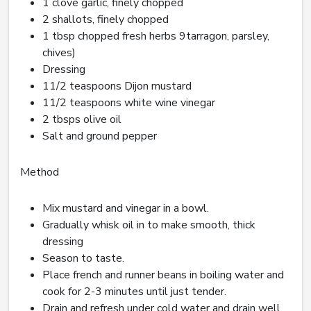
1 clove garlic, finely chopped
2 shallots, finely chopped
1 tbsp chopped fresh herbs 9tarragon, parsley,
chives)
Dressing
11/2 teaspoons Dijon mustard
11/2 teaspoons white wine vinegar
2 tbsps olive oil
Salt and ground pepper
Method
Mix mustard and vinegar in a bowl.
Gradually whisk oil in to make smooth, thick
dressing
Season to taste.
Place french and runner beans in boiling water and
cook for 2-3 minutes until just tender.
Drain and refresh under cold water and drain well.