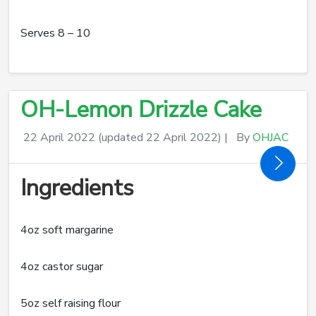
Serves 8 – 10
OH-Lemon Drizzle Cake
22 April 2022
(updated 22 April 2022)
|
By
OHJAC
Ingredients
4oz soft margarine
4oz castor sugar
5oz self raising flour