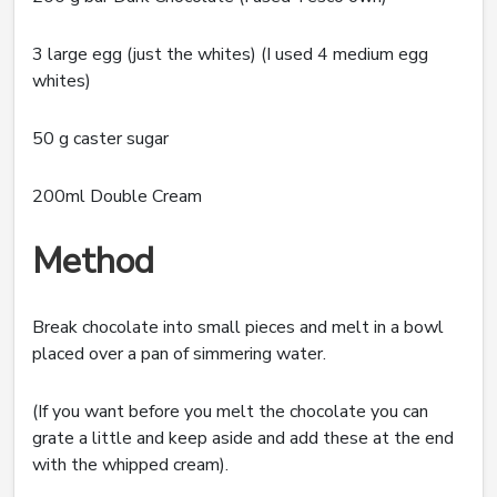
3 large egg (just the whites) (I used 4 medium egg
whites)
50 g caster sugar
200ml Double Cream
Method
Break chocolate into small pieces and melt in a bowl
placed over a pan of simmering water.
(If you want before you melt the chocolate you can
grate a little and keep aside and add these at the end
with the whipped cream).