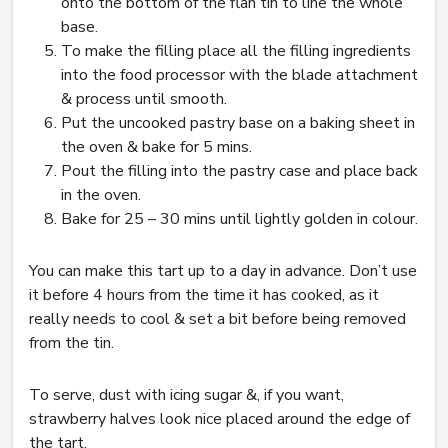
onto the bottom of the flan tin to line the whole
base.
To make the filling place all the filling ingredients
into the food processor with the blade attachment
& process until smooth.
Put the uncooked pastry base on a baking sheet in
the oven & bake for 5 mins.
Pout the filling into the pastry case and place back
in the oven.
Bake for 25 – 30 mins until lightly golden in colour.
You can make this tart up to a day in advance. Don’t use
it before 4 hours from the time it has cooked, as it
really needs to cool & set a bit before being removed
from the tin.
To serve, dust with icing sugar &, if you want,
strawberry halves look nice placed around the edge of
the tart.