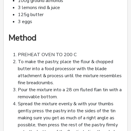
100g ground almonds
3 lemons rind & juice
125g butter
3 eggs
Method
PREHEAT OVEN TO 200 C
To make the pastry, place the flour & chopped
butter into a food processor with the blade
attachment & process until the mixture resembles
fine breadcrumbs.
Pour the mixture into a 28 cm fluted flan tin with a
removable bottom.
Spread the mixture evenly & with your thumbs
gently press the pastry into the sides of the tin
making sure you get as much of a right angle as
possible, then press the rest of the pastry firmly