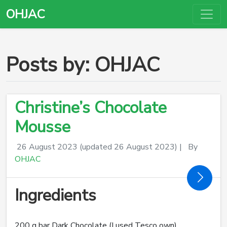
OHJAC
Posts by: OHJAC
Christine’s Chocolate
Mousse
26 August 2023
(updated 26 August 2023)
|
By
OHJAC
Ingredients
200 g bar Dark Chocolate (I used Tesco own)