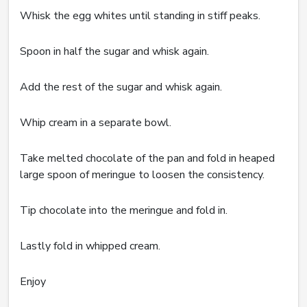
Whisk the egg whites until standing in stiff peaks.
Spoon in half the sugar and whisk again.
Add the rest of the sugar and whisk again.
Whip cream in a separate bowl.
Take melted chocolate of the pan and fold in heaped
large spoon of meringue to loosen the consistency.
Tip chocolate into the meringue and fold in.
Lastly fold in whipped cream.
Enjoy