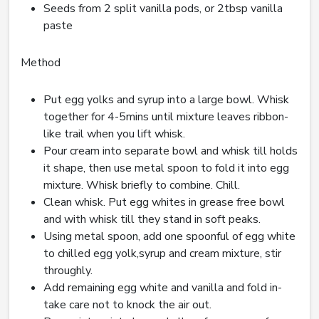
Seeds from 2 split vanilla pods, or 2tbsp vanilla
paste
Method
Put egg yolks and syrup into a large bowl. Whisk
together for 4-5mins until mixture leaves ribbon-
like trail when you lift whisk.
Pour cream into separate bowl and whisk till holds
it shape, then use metal spoon to fold it into egg
mixture. Whisk briefly to combine. Chill.
Clean whisk. Put egg whites in grease free bowl
and with whisk till they stand in soft peaks.
Using metal spoon, add one spoonful of egg white
to chilled egg yolk,syrup and cream mixture, stir
throughly.
Add remaining egg white and vanilla and fold in-
take care not to knock the air out.