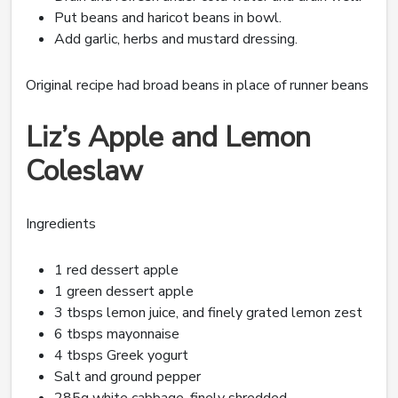
Put beans and haricot beans in bowl.
Add garlic, herbs and mustard dressing.
Original recipe had broad beans in place of runner beans
Liz’s Apple and Lemon
Coleslaw
Ingredients
1 red dessert apple
1 green dessert apple
3 tbsps lemon juice, and finely grated lemon zest
6 tbsps mayonnaise
4 tbsps Greek yogurt
Salt and ground pepper