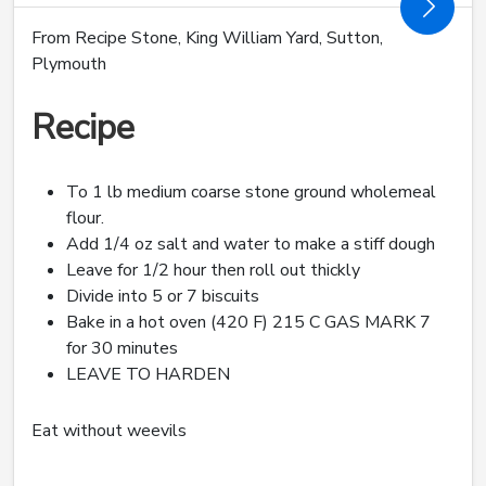
From Recipe Stone, King William Yard, Sutton,
Plymouth
Recipe
To 1 lb medium coarse stone ground wholemeal
flour.
Add 1/4 oz salt and water to make a stiff dough
Leave for 1/2 hour then roll out thickly
Divide into 5 or 7 biscuits
Bake in a hot oven (420 F) 215 C GAS MARK 7
for 30 minutes
LEAVE TO HARDEN
Eat without weevils