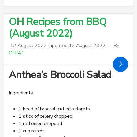
OH Recipes from BBQ
(August 2022)
12 August 2022
(updated 12 August 2022)
|
By
OHJAC
Anthea’s Broccoli Salad
Ingredients
1 head of broccoli cut into florets
1 stick of celery chopped
1 red onion chopped
1 cup raisins