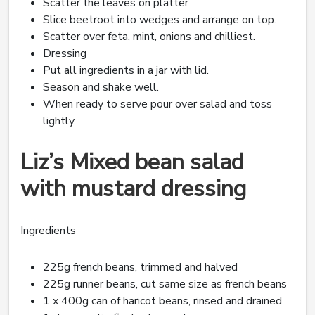
Scatter the leaves on platter
Slice beetroot into wedges and arrange on top.
Scatter over feta, mint, onions and chilliest.
Dressing
Put all ingredients in a jar with lid.
Season and shake well.
When ready to serve pour over salad and toss
lightly.
Liz’s Mixed bean salad
with mustard dressing
Ingredients
225g french beans, trimmed and halved
225g runner beans, cut same size as french beans
1 x 400g can of haricot beans, rinsed and drained