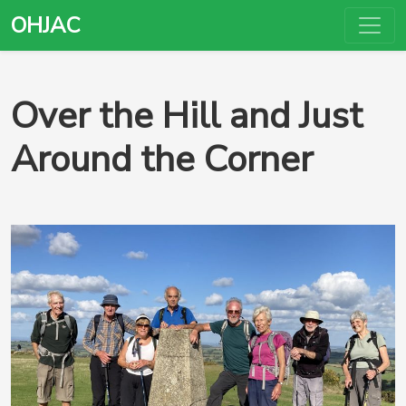
OHJAC
Over the Hill and Just
Around the Corner