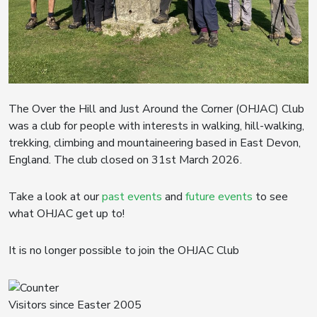
The Over the Hill and Just Around the Corner (OHJAC) Club
was a club for people with interests in walking, hill-walking,
trekking, climbing and mountaineering based in East Devon,
England. The club closed on 31st March 2026.
Take a look at our
past events
and
future events
to see
what OHJAC get up to!
It is no longer possible to join the OHJAC Club
Visitors since Easter 2005