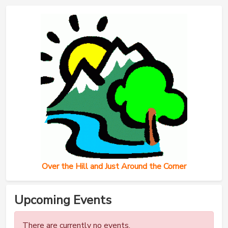
Over the Hill and Just Around the Corner
Upcoming Events
There are currently no events.