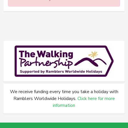
We receive funding every time you take a holiday with
Ramblers Worldwide Holidays.
Click here for more
information