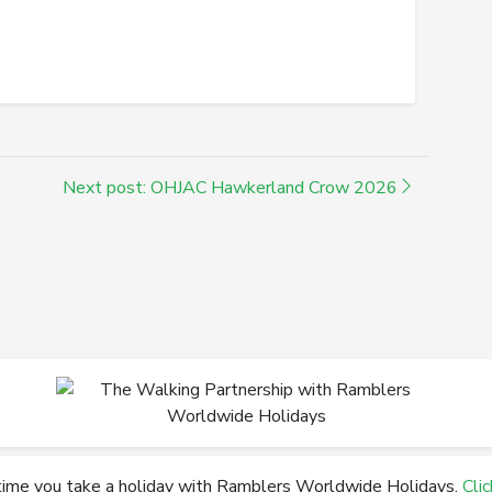
Next post: OHJAC Hawkerland Crow 2026
time you take a holiday with Ramblers Worldwide Holidays.
Cli