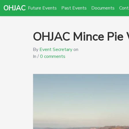
OHJAC
Future Events
Past Events
Documents
Cont
OHJAC Mince Pie
By
Event Secretary
on
In /
0 comments