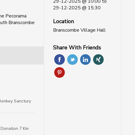
29-12-2025 @ 10:00
to
29-12-2025 @ 15:30
ane Pecorama
Location
uth Branscombe
Branscombe Village Hall
Share With Friends
Donkey Sanctury
P Donation 7 Km