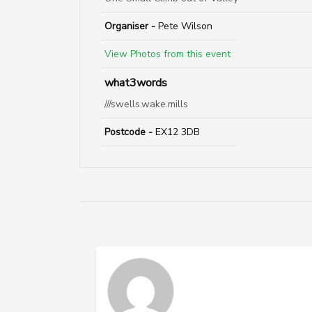
Organiser -
Pete Wilson
View Photos from this event
what3words
///swells.wake.mills
Postcode -
EX12 3DB