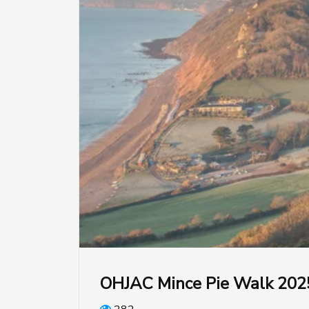
OHJAC Mince Pie Walk 202