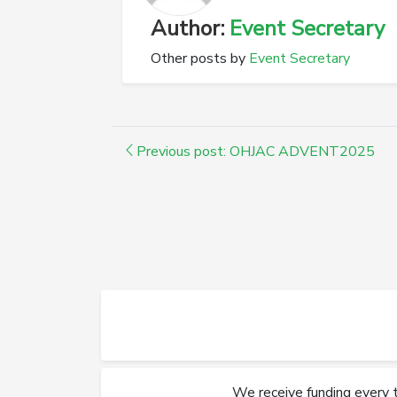
Author:
Event Secretary
Other posts by
Event Secretary
Previous post: OHJAC ADVENT2025
We receive funding every 